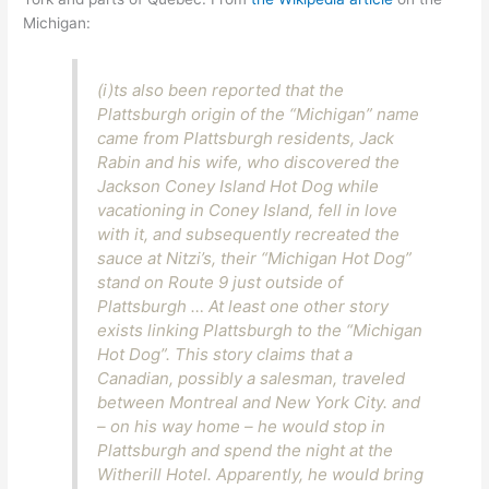
Michigan:
(i)ts also been reported that the
Plattsburgh origin of the “Michigan” name
came from Plattsburgh residents, Jack
Rabin and his wife, who discovered the
Jackson Coney Island Hot Dog while
vacationing in Coney Island, fell in love
with it, and subsequently recreated the
sauce at Nitzi’s, their “Michigan Hot Dog”
stand on Route 9 just outside of
Plattsburgh … At least one other story
exists linking Plattsburgh to the “Michigan
Hot Dog”. This story claims that a
Canadian, possibly a salesman, traveled
between Montreal and New York City. and
– on his way home – he would stop in
Plattsburgh and spend the night at the
Witherill Hotel. Apparently, he would bring