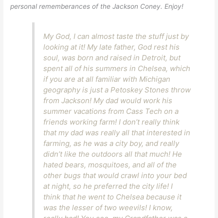
personal rememberances of the Jackson Coney. Enjoy!
My God, I can almost taste the stuff just by
looking at it! My late father, God rest his
soul, was born and raised in Detroit, but
spent all of his summers in Chelsea, which
if you are at all familiar with Michigan
geography is just a Petoskey Stones throw
from Jackson! My dad would work his
summer vacations from Cass Tech on a
friends working farm! I don’t really think
that my dad was really all that interested in
farming, as he was a city boy, and really
didn’t like the outdoors all that much! He
hated bears, mosquitoes, and all of the
other bugs that would crawl into your bed
at night, so he preferred the city life! I
think that he went to Chelsea because it
was the lesser of two weevils! I know,