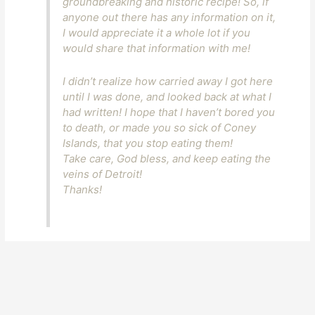
groundbreaking and historic recipe! So, if
anyone out there has any information on it,
I would appreciate it a whole lot if you
would share that information with me!
I didn’t realize how carried away I got here
until I was done, and looked back at what I
had written! I hope that I haven’t bored you
to death, or made you so sick of Coney
Islands, that you stop eating them!
Take care, God bless, and keep eating the
veins of Detroit!
Thanks!