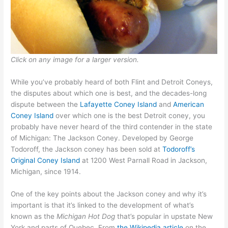
Click on any image for a larger version.
While you’ve probably heard of both Flint and Detroit Coneys,
the disputes about which one is best, and the decades-long
dispute between the
Lafayette Coney Island
and
American
Coney Island
over which one is the best Detroit coney, you
probably have never heard of the third contender in the state
of Michigan: The Jackson Coney. Developed by George
Todoroff, the Jackson coney has been sold at
Todoroff’s
Original Coney Island
at 1200 West Parnall Road in Jackson,
Michigan, since 1914.
One of the key points about the Jackson coney and why it’s
important is that it’s linked to the development of what’s
known as the
Michigan Hot Dog
that’s popular in upstate New
York and parts of Quebec. From
the Wikipedia article
on the