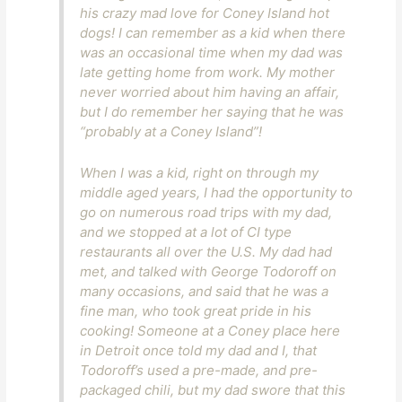
his crazy mad love for Coney Island hot
dogs! I can remember as a kid when there
was an occasional time when my dad was
late getting home from work. My mother
never worried about him having an affair,
but I do remember her saying that he was
“probably at a Coney Island”!
When I was a kid, right on through my
middle aged years, I had the opportunity to
go on numerous road trips with my dad,
and we stopped at a lot of CI type
restaurants all over the U.S. My dad had
met, and talked with George Todoroff on
many occasions, and said that he was a
fine man, who took great pride in his
cooking! Someone at a Coney place here
in Detroit once told my dad and I, that
Todoroff’s used a pre-made, and pre-
packaged chili, but my dad swore that this