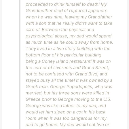
proceeded to drink himself to death! My
Grandmother died of ruptured appendix
when he was nine, leaving my Grandfather
with a son that he really didn’t want to take
care of. Between the physical and
psychological abuse, my dad would spend
as much time as he could away from home.
They lived in a two story building with the
bottom floor of his particular building
being a Coney Island restaurant! It was on
the corner of Livernois and Grand Street,
not to be confused with Grand Blvd, and
stayed busy all the time! It was owned by a
Greek man, George Popodopolis, who was
married, but his three sons were killed in
Greece prior to George moving to the U.S.
George was like a father to my dad, and
would let him sleep on a cot in his back
room when it was too dangerous for my
dad to go home. My dad would eat two or