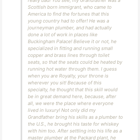
really bad! You see, my Grandfather was a
Scottish born immigrant, who came to
America to find the fortunes that this
young country had to offer! He was a
journeyman plumber, and had actually
done a lot of work in places like
Buckingham Palace! Believe it or not, he
specialized in fitting and running small
copper and brass lines through toilet
seats, so that the seats could be heated by
running hot water through them. I guess
when you are Royalty, your throne is
wherever you sit! Because of this
specialty, he thought that this skill would
be in great demand here, because, after
all, we were the place where everyone
lived in luxury! Not only did my
Grandfather bring his skills as a plumber to
the U.S., he brought his taste for whiskey
with him too. After settling into his life as a
master plumber at the Packard plant, he