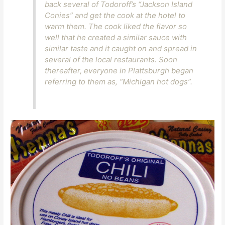
back several of Todoroff’s “Jackson Island
Conies” and get the cook at the hotel to
warm them. The cook liked the flavor so
well that he created a similar sauce with
similar taste and it caught on and spread in
several of the local restaurants. Soon
thereafter, everyone in Plattsburgh began
referring to them as, “Michigan hot dogs”.