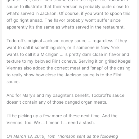
sauce to illustrate that their version is probably quite close to
what’s served in Jackson. Of course, if you want to spoon this
off go right ahead. The flavor probably won’t suffer since
apparently it’s the same as what’s served in the restaurant.
Todoroff’s original Jackson coney sauce … regardless if they
want to call it something else, or if someone in New York
wants to call it a Michigan … is pretty darn close in flavor and
texture to my beloved Flint coneys. Serving it on grilled Koegel
Viennas also added the correct meat and “snap” of the casing
to really show how close the Jackson sauce is to the Flint
sauce.
And for Mary’s and my daughter’s benefit, Todoroff’s sauce
doesn’t contain any of those danged organ meats.
I’ll be picking up a few more of these next time. And the
Viennas, too. We … I mean I … need a stash.
On March 13, 2016, Tom Thomson sent us the following