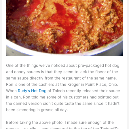
One of the things we’ve noticed about pre-packaged hot dog
and coney sauces is that they seem to lack the flavor of the
same sauce directly from the restaurant of the same name.
Ron is one of the cashiers at the Kroger in Point Place, Ohio.
When
Rudy’s Hot Dog
of Toledo recently released their sauce
in a can, Ron told me some of his customers had pointed out
the canned version didn’t quite taste the same since it hadn’t
been simmering in grease all day.
Before taking the above photo, I made sure enough of the
grease … er, oils … had simmered to the top of the Todoroff’s