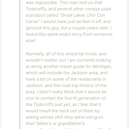
was impossible. This man told us that
Todoroff’s, and several other coneys used
a product called “Great Lakes Chili Con
Carne” I would have just written it off, and
ignored this guy, but a couple years later, I
heard this same exact story from someone
else!
Normally, all of this would be trivial, and
wouldn’t matter, but I am currently looking
at doing another travel guide for Michigan,
which will include the Jackson area, and
have a bit on some of the restaurants in
Jackson, and the road trip history of the
area. I didn’t really think that it would be
cool to contact the fourth generation of
the Todoroff’s just yet, as I fear that it
would insult the heck out of them by
asking whose chili they were using on
their father’s or grandfather’s