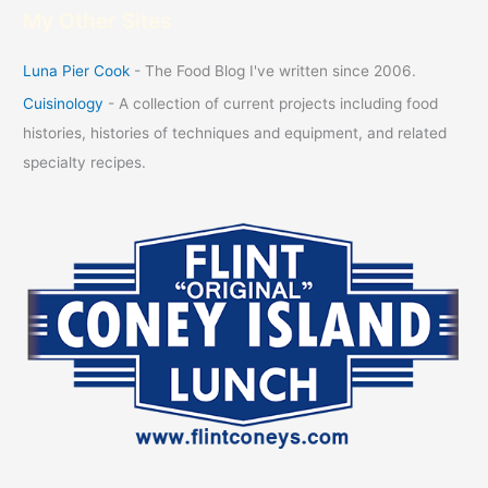
My Other Sites
Luna Pier Cook
- The Food Blog I've written since 2006.
Cuisinology
- A collection of current projects including food
histories, histories of techniques and equipment, and related
specialty recipes.