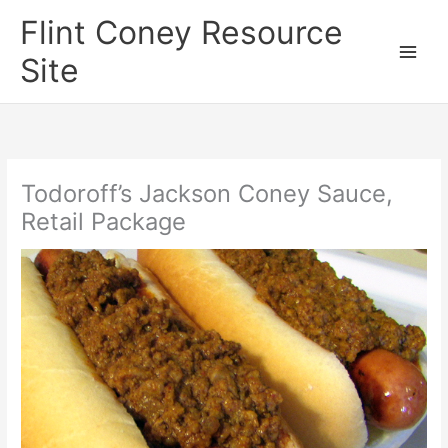
Skip
Flint Coney Resource
to
content
Site
Todoroff’s Jackson Coney Sauce,
Retail Package