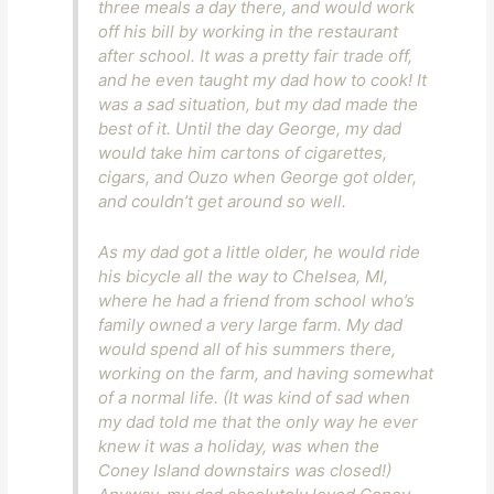
three meals a day there, and would work
off his bill by working in the restaurant
after school. It was a pretty fair trade off,
and he even taught my dad how to cook! It
was a sad situation, but my dad made the
best of it. Until the day George, my dad
would take him cartons of cigarettes,
cigars, and Ouzo when George got older,
and couldn’t get around so well.
As my dad got a little older, he would ride
his bicycle all the way to Chelsea, MI,
where he had a friend from school who’s
family owned a very large farm. My dad
would spend all of his summers there,
working on the farm, and having somewhat
of a normal life. (It was kind of sad when
my dad told me that the only way he ever
knew it was a holiday, was when the
Coney Island downstairs was closed!)