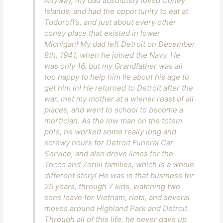
Anyway, my dad absolutely loved Coney
Islands, and had the opportunity to eat at
Todoroff’s, and just about every other
coney place that existed in lower
Michigan! My dad left Detroit on December
8th, 1941, when he joined the Navy. He
was only 16, but my Grandfather was all
too happy to help him lie about his age to
get him in! He returned to Detroit after the
war, met my mother at a wiener roast of all
places, and went to school to become a
mortician. As the low man on the totem
pole, he worked some really long and
screwy hours for Detroit Funeral Car
Service, and also drove limos for the
Tocco and Zerilli families, which is a whole
different story! He was in that business for
25 years, through 7 kids, watching two
sons leave for Vietnam, riots, and several
moves around Highland Park and Detroit.
Through all of this life, he never gave up