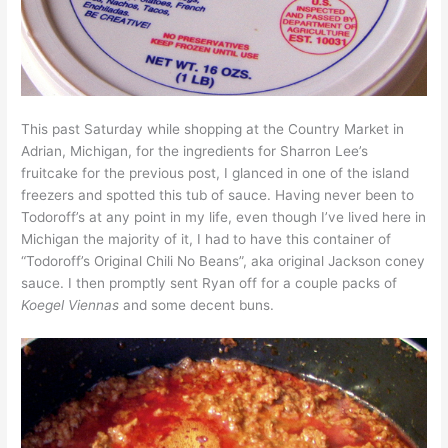
This past Saturday while shopping at the Country Market in
Adrian, Michigan, for the ingredients for Sharron Lee’s
fruitcake for the previous post, I glanced in one of the island
freezers and spotted this tub of sauce. Having never been to
Todoroff’s at any point in my life, even though I’ve lived here in
Michigan the majority of it, I had to have this container of
“Todoroff’s Original Chili No Beans”, aka original Jackson coney
sauce. I then promptly sent Ryan off for a couple packs of
Koegel Viennas
and some decent buns.