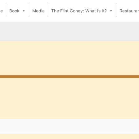
e
Book
Media
The Flint Coney: What Is It?
Restaura