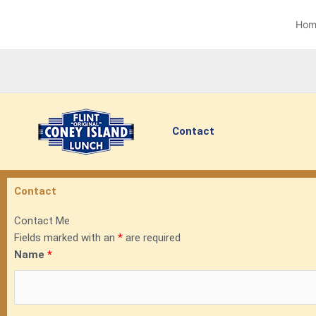
Skip
to
Hom
content
Contact
Contact
Contact Me
Fields marked with an
*
are required
Name
*