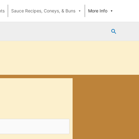
nts
Sauce Recipes, Coneys, & Buns
More Info
Search