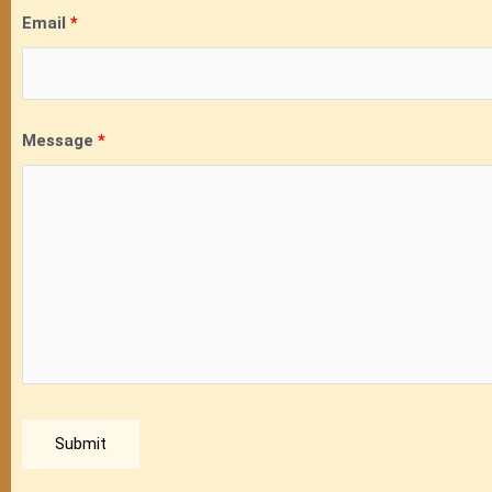
Email
*
Message
*