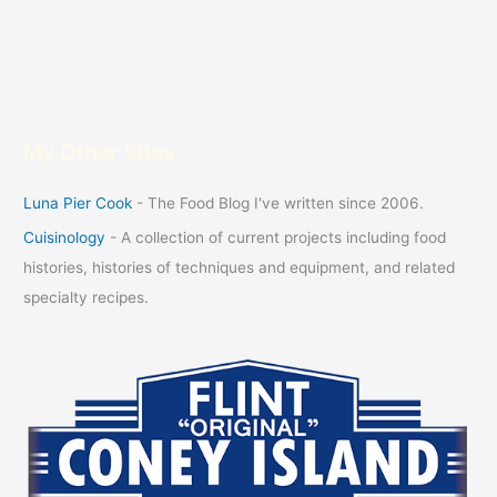
My Other Sites
Luna Pier Cook
- The Food Blog I've written since 2006.
Cuisinology
- A collection of current projects including food
histories, histories of techniques and equipment, and related
specialty recipes.