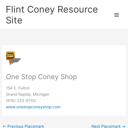
Skip
Flint Coney Resource
to
content
Site
One Stop Coney Shop
154 E. Fulton
Grand Rapids, Michigan
(616) 233-9700
www.onestopconeyshop.com
←
Previous Placemark
Next Placemark
→