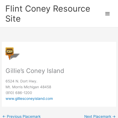
Skip
Flint Coney Resource
to
content
Site
Gillie’s Coney Island
6524 N. Dort Hwy.
Mt. Morris Michigan 48458
(810) 686-1200
www.gilliesconeyisland.com
←
Previous Placemark
Next Placemark
→