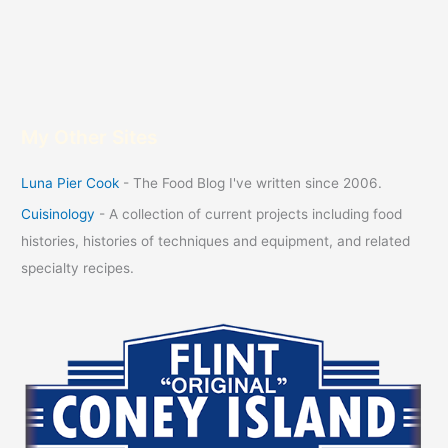
My Other Sites
Luna Pier Cook
- The Food Blog I've written since 2006.
Cuisinology
- A collection of current projects including food
histories, histories of techniques and equipment, and related
specialty recipes.