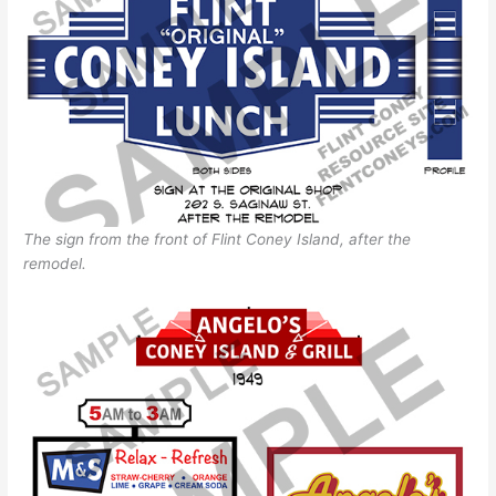
The sign from the front of Flint Coney Island, after the
remodel.