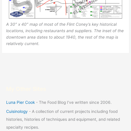
A 30″ x 40″ map of most of the Flint Coney’s key historical
locations, including restaurants and suppliers. The inset of the
downtown area dates to about 1940, the rest of the map is
relatively current.
My Other Sites
Luna Pier Cook
- The Food Blog I've written since 2006.
Cuisinology
- A collection of current projects including food
histories, histories of techniques and equipment, and related
specialty recipes.