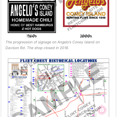
The progression of signage on Angelo’s Coney Island on
Davison Rd. The shop closed in 2018.