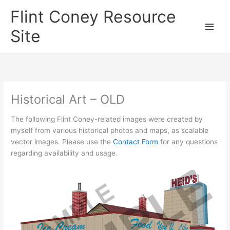
Skip
Flint Coney Resource
to
content
Site
Historical Art – OLD
The following Flint Coney-related images were created by
myself from various historical photos and maps, as scalable
vector images. Please use the
Contact Form
for any questions
regarding availability and usage.