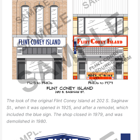
The look of the original Flint Coney Island at 202 S. Saginaw
St., when it was opened in 1925, and after a remodel, which
included the blue sign. The shop closed in 1979, and was
demolished in 1980.