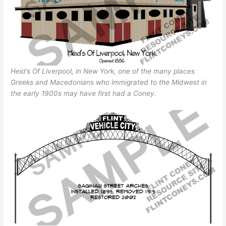
Heid’s Of Liverpool, in New York, one of the many places
Greeks and Macedonians who immigrated to the Midwest in
the early 1900s may have first had a Coney.