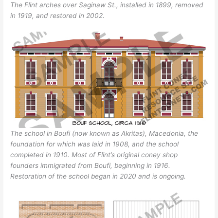
The Flint arches over Saginaw St., installed in 1899, removed
in 1919, and restored in 2002.
The school in Boufi (now known as Akritas), Macedonia, the
foundation for which was laid in 1908, and the school
completed in 1910. Most of Flint’s original coney shop
founders immigrated from Boufi, beginning in 1916.
Restoration of the school began in 2020 and is ongoing.